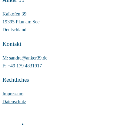
Kalkofen 39
19395 Plau am See
Deutschland
Kontakt
M:
sandra@anker39.de
F: +49 179 4831917
Rechtliches
Impressum
Datenschutz