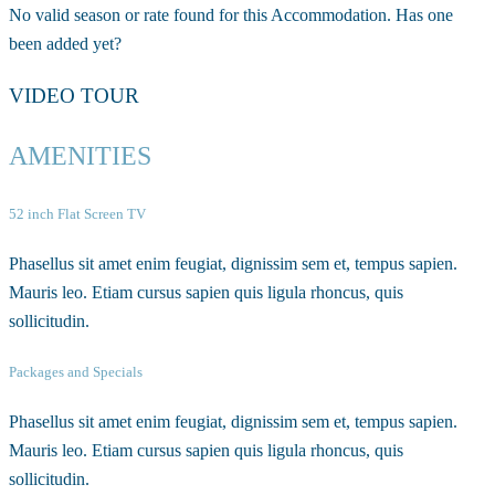
No valid season or rate found for this Accommodation. Has one
been added yet?
VIDEO TOUR
AMENITIES
52 inch Flat Screen TV
Phasellus sit amet enim feugiat, dignissim sem et, tempus sapien.
Mauris leo. Etiam cursus sapien quis ligula rhoncus, quis
sollicitudin.
Packages and Specials
Phasellus sit amet enim feugiat, dignissim sem et, tempus sapien.
Mauris leo. Etiam cursus sapien quis ligula rhoncus, quis
sollicitudin.