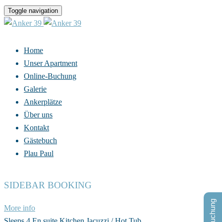
Toggle navigation
Home
Unser Apartment
Online-Buchung
Galerie
Ankerplätze
Über uns
Kontakt
Gästebuch
Plau Paul
SIDEBAR BOOKING
More info
Sleeps 4
En suite
Kitchen
Jacuzzi / Hot Tub