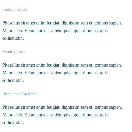
Family Friendly
Phasellus sit amet enim feugiat, dignissim sem et, tempus sapien.
Mauris leo. Etiam cursus sapien quis ligula rhoncus, quis
sollicitudin.
Security Lock
Phasellus sit amet enim feugiat, dignissim sem et, tempus sapien.
Mauris leo. Etiam cursus sapien quis ligula rhoncus, quis
sollicitudin.
Discounted Car Rental
Phasellus sit amet enim feugiat, dignissim sem et, tempus sapien.
Mauris leo. Etiam cursus sapien quis ligula rhoncus, quis
sollicitudin.