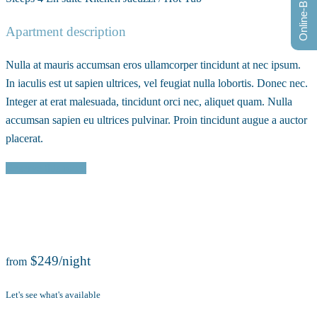
Online-Buchung
Apartment description
Nulla at mauris accumsan eros ullamcorper tincidunt at nec ipsum.
In iaculis est ut sapien ultrices, vel feugiat nulla lobortis. Donec nec.
Integer at erat malesuada, tincidunt orci nec, aliquet quam. Nulla
accumsan sapien eu ultrices pulvinar. Proin tincidunt augue a auctor
placerat.
Reserve this room
$249/night
from
Let's see what's available