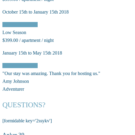
October 15th to January 15th 2018
Check Availability
Low Season
$399.00 / apartment / night
January 15th to May 15th 2018
Check Availability
"Our stay was amazing. Thank you for hosting us."
Amy Johnson
Adventurer
QUESTIONS?
[formidable key='2ssykv']
Anker 39