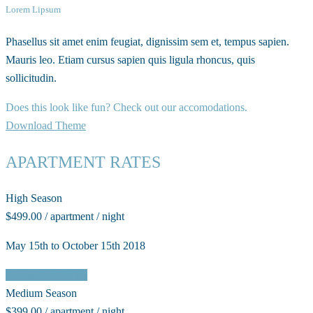
Lorem Lipsum
Phasellus sit amet enim feugiat, dignissim sem et, tempus sapien.
Mauris leo. Etiam cursus sapien quis ligula rhoncus, quis
sollicitudin.
Does this look like fun? Check out our accomodations.
Download Theme
APARTMENT RATES
High Season
$499.00 / apartment / night
May 15th to October 15th 2018
Check Availability
Medium Season
$399.00 / apartment / night