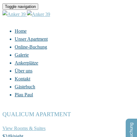
Toggle navigation
Home
Unser Apartment
Online-Buchung
Galerie
Ankerplätze
Über uns
Kontakt
Gästebuch
Plau Paul
QUALICUM APARTMENT
View Rooms & Suites
$249
/night