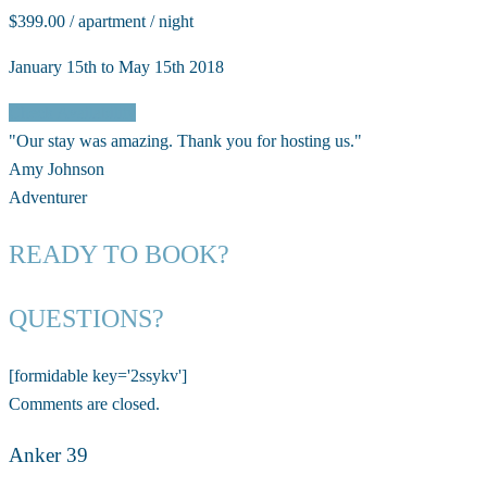
$399.00 / apartment / night
January 15th to May 15th 2018
Check Availability
"Our stay was amazing. Thank you for hosting us."
Amy Johnson
Adventurer
READY TO BOOK?
QUESTIONS?
[formidable key='2ssykv']
Comments are closed.
Anker 39