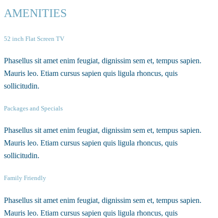
AMENITIES
52 inch Flat Screen TV
Phasellus sit amet enim feugiat, dignissim sem et, tempus sapien.
Mauris leo. Etiam cursus sapien quis ligula rhoncus, quis
sollicitudin.
Packages and Specials
Phasellus sit amet enim feugiat, dignissim sem et, tempus sapien.
Mauris leo. Etiam cursus sapien quis ligula rhoncus, quis
sollicitudin.
Family Friendly
Phasellus sit amet enim feugiat, dignissim sem et, tempus sapien.
Mauris leo. Etiam cursus sapien quis ligula rhoncus, quis