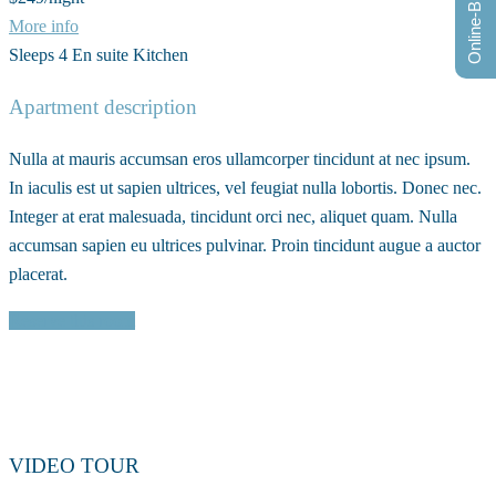
Online-Buchung
More info
Sleeps 4
En suite
Kitchen
Apartment description
Nulla at mauris accumsan eros ullamcorper tincidunt at nec ipsum.
In iaculis est ut sapien ultrices, vel feugiat nulla lobortis. Donec nec.
Integer at erat malesuada, tincidunt orci nec, aliquet quam. Nulla
accumsan sapien eu ultrices pulvinar. Proin tincidunt augue a auctor
placerat.
Reserve this room
VIDEO TOUR