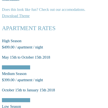
Does this look like fun? Check out our accomodations.
Download Theme
APARTMENT RATES
High Season
$499.00 / apartment / night
May 15th to October 15th 2018
Check Availability
Medium Season
$399.00 / apartment / night
October 15th to January 15th 2018
Check Availability
Low Season