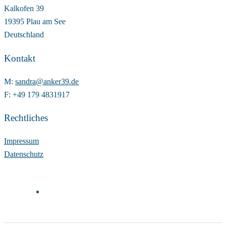
Kalkofen 39
19395 Plau am See
Deutschland
Kontakt
M:
sandra@anker39.de
F: +49 179 4831917
Rechtliches
Impressum
Datenschutz