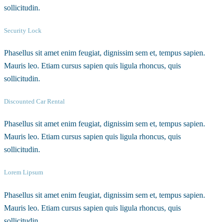
sollicitudin.
Security Lock
Phasellus sit amet enim feugiat, dignissim sem et, tempus sapien.
Mauris leo. Etiam cursus sapien quis ligula rhoncus, quis
sollicitudin.
Discounted Car Rental
Phasellus sit amet enim feugiat, dignissim sem et, tempus sapien.
Mauris leo. Etiam cursus sapien quis ligula rhoncus, quis
sollicitudin.
Lorem Lipsum
Phasellus sit amet enim feugiat, dignissim sem et, tempus sapien.
Mauris leo. Etiam cursus sapien quis ligula rhoncus, quis
sollicitudin.